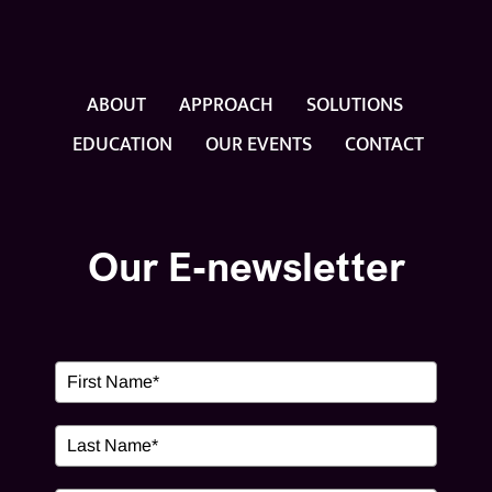
ABOUT
APPROACH
SOLUTIONS
EDUCATION
OUR EVENTS
CONTACT
Our E-newsletter