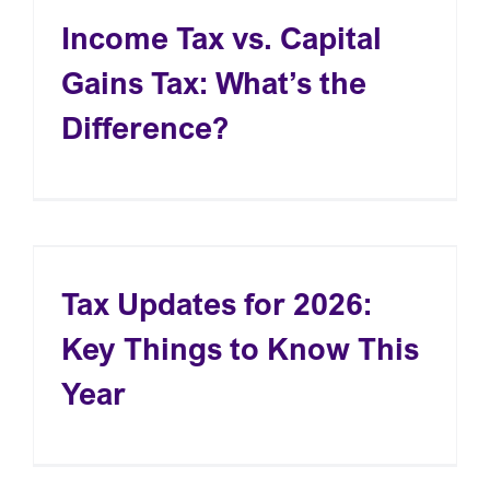
Income Tax vs. Capital
Gains Tax: What’s the
Difference?
Tax Updates for 2026:
Key Things to Know This
Year