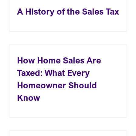
A History of the Sales Tax
How Home Sales Are
Taxed: What Every
Homeowner Should
Know