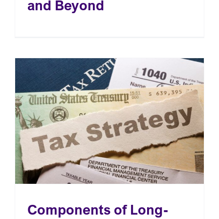
and Beyond
OUR EVENTS
CONTACT
Components of Long-