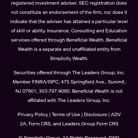
registered investment adviser. SEC registration does
not constitute an endorsement of the firm, nor does it
indicate that the adviser has attained a particular level
of skill or ability. Insurance, Consulting and Education
services offered through Beneficial Wealth. Beneficial
Wealth is a separate and unaffiliated entity from
Simplicity Wealth.
Securities offered through The Leaders Group, Inc.
Member
FINRA
/
SIPC
, 475 Springfield Ave., Summit,
NJ 07901, 303-797-9080. Beneficial Wealth is not
affiliated with The Leaders Group, Inc.
Privacy Policy
|
Terms of Use
|
Disclosure
|
ADV
2A
,
Form CRS
, and
Leaders Group Form CRS
©
Simplicity Group.
All Rights Reserved. SWG