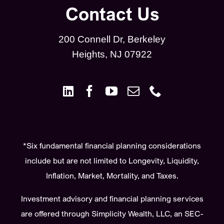
Contact Us
200 Connell Dr, Berkeley
Heights, NJ 07922
*Six fundamental financial planning considerations
include but are not limited to Longevity, Liquidity,
Inflation, Market, Mortality, and Taxes.
Investment advisory and financial planning services
are offered through Simplicity Wealth, LLC, an SEC-