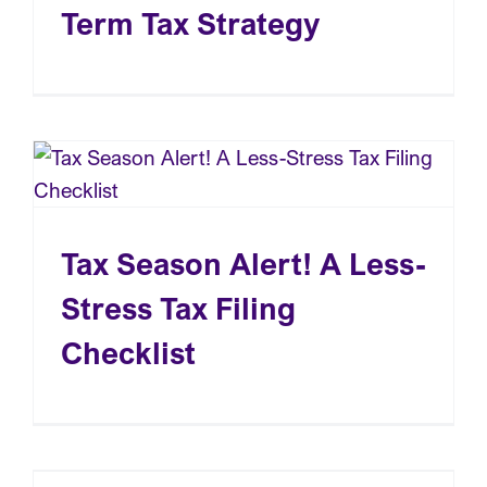
Term Tax Strategy
Tax Season Alert! A Less-
Stress Tax Filing
Checklist