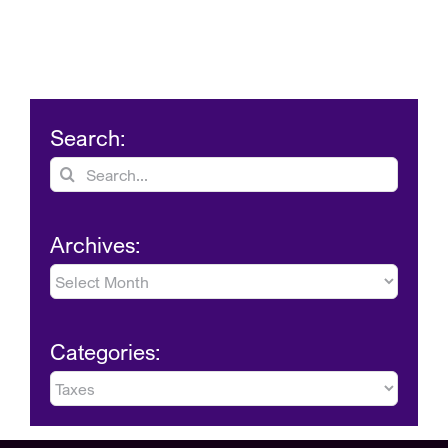
Search:
Search
for:
Archives:
Archives:
Categories:
Categories: