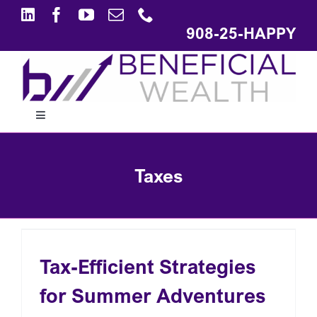
Skip
to
908-25-HAPPY
content
Toggle
Navigation
ABOUT
Taxes
APPROACH
SOLUTIONS
Tax-Efficient Strategies
for Summer Adventures
EDUCATION