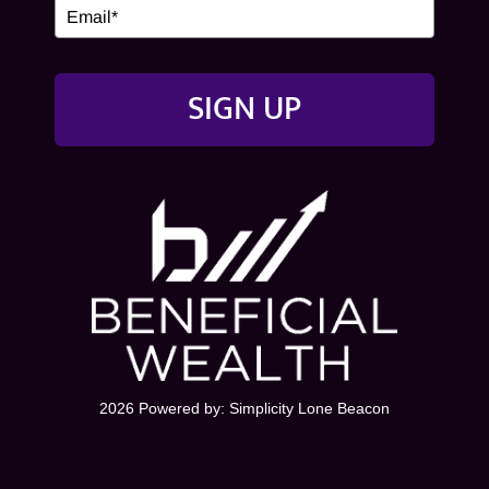
SIGN UP
2026 Powered by:
Simplicity Lone Beacon