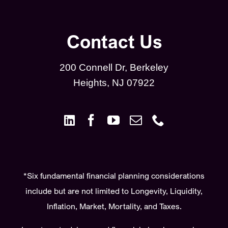
Contact Us
200 Connell Dr, Berkeley
Heights, NJ 07922
*Six fundamental financial planning considerations
include but are not limited to Longevity, Liquidity,
Inflation, Market, Mortality, and Taxes.