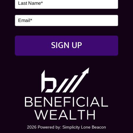
SIGN UP
2026 Powered by:
Simplicity Lone Beacon