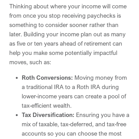
Thinking about where your income will come
from once you stop receiving paychecks is
something to consider sooner rather than
later. Building your income plan out as many
as five or ten years ahead of retirement can
help you make some potentially impactful
moves, such as:
Roth Conversions:
Moving money from
a traditional IRA to a Roth IRA during
lower-income years can create a pool of
tax-efficient wealth.
Tax Diversification:
Ensuring you have a
mix of taxable, tax-deferred, and tax-free
accounts so you can choose the most