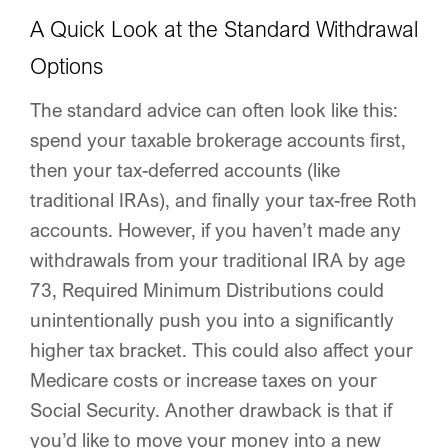
A Quick Look at the Standard Withdrawal
Options
The standard advice can often look like this:
spend your taxable brokerage accounts first,
then your tax-deferred accounts (like
traditional IRAs), and finally your tax-free Roth
accounts. However, if you haven’t made any
withdrawals from your traditional IRA by age
73, Required Minimum Distributions could
unintentionally push you into a significantly
higher tax bracket. This could also affect your
Medicare costs or increase taxes on your
Social Security. Another drawback is that if
you’d like to move your money into a new