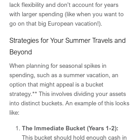
lack flexibility and don’t account for years
with larger spending (like when you want to
go on that big European vacation!).
Strategies for Your Summer Travels and
Beyond
When planning for seasonal spikes in
spending, such as a summer vacation, an
option that might appeal is a bucket
strategy.** This involves dividing your assets
into distinct buckets. An example of this looks
like:
The Immediate Bucket (Years 1-2):
This bucket should hold enough cash in