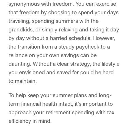
synonymous with freedom. You can exercise
OUR EVENTS
that freedom by choosing to spend your days
traveling, spending summers with the
CONTACT
grandkids, or simply relaxing and taking it day
by day without a harried schedule. However,
the transition from a steady paycheck to a
reliance on your own savings can be
daunting. Without a clear strategy, the lifestyle
you envisioned and saved for could be hard
to maintain.
To help keep your summer plans and long-
term financial health intact, it’s important to
approach your retirement spending with tax
efficiency in mind.