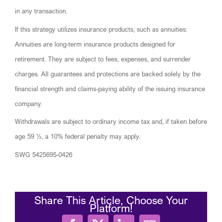
in any transaction.
If this strategy utilizes insurance products, such as annuities:
Annuities are long-term insurance products designed for
retirement. They are subject to fees, expenses, and surrender
charges. All guarantees and protections are backed solely by the
financial strength and claims-paying ability of the issuing insurance
company.
Withdrawals are subject to ordinary income tax and, if taken before
age 59 ½, a 10% federal penalty may apply.
SWG 5425695-0426
Share This Article, Choose Your
Platform!