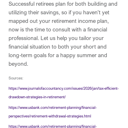
Successful retirees plan for both building and
utilizing their savings, so if you haven’t yet
mapped out your retirement income plan,
now is the time to consult with a financial
professional. Let us help you tailor your
financial situation to both your short and
long-term goals for a happy summer and
beyond.
Sources:
https://www.journalofaccountancy.com/issues/2026/jan/tax-efficient-
drawdown-strategies-in-retirement/
https://www.usbank.com/retirement-planning/financial-
perspectives/retirement-withdrawal-strategies.html
https://www.usbank.com/retirement-planning/financial-