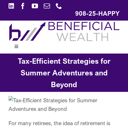
Skip
to
908-25-HAPPY
content
Toggle
Navigation
Tax-Efficient Strategies for
ABOUT
Summer Adventures and
APPROACH
Beyond
SOLUTIONS
EDUCATION
For many retirees, the idea of retirement is