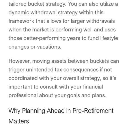
tailored bucket strategy. You can also utilize a
dynamic withdrawal strategy within this
framework that allows for larger withdrawals
when the market is performing well and uses
those better-performing years to fund lifestyle
changes or vacations.
However, moving assets between buckets can
trigger unintended tax consequences if not
coordinated with your overall strategy, so it’s
important to consult with your financial
professional about your goals and plans.
Why Planning Ahead in Pre-Retirement
Matters