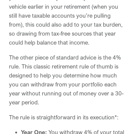
vehicle earlier in your retirement (when you
still have taxable accounts you’re pulling
from), this could also add to your tax burden,
so drawing from tax-free sources that year
could help balance that income.
The other piece of standard advice is the 4%
rule. This classic retirement rule of thumb is
designed to help you determine how much
you can withdraw from your portfolio each
year without running out of money over a 30-
year period.
The rule is straightforward in its execution*:
Year One:
You withdraw 4% of your total