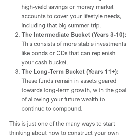
high-yield savings or money market
accounts to cover your lifestyle needs,
including that big summer trip.
The Intermediate Bucket (Years 3-10):
This consists of more stable investments
like bonds or CDs that can replenish
your cash bucket.
The Long-Term Bucket (Years 11+):
These funds remain in assets geared
towards long-term growth, with the goal
of allowing your future wealth to
continue to compound.
This is just one of the many ways to start
thinking about how to construct your own