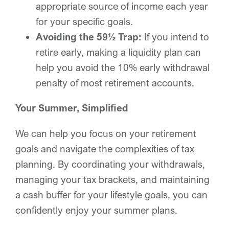
appropriate source of income each year
for your specific goals.
Avoiding the 59½ Trap:
If you intend to
retire early, making a liquidity plan can
help you avoid the 10% early withdrawal
penalty of most retirement accounts.
Your Summer, Simplified
We can help you focus on your retirement
goals and navigate the complexities of tax
planning. By coordinating your withdrawals,
managing your tax brackets, and maintaining
a cash buffer for your lifestyle goals, you can
confidently enjoy your summer plans.