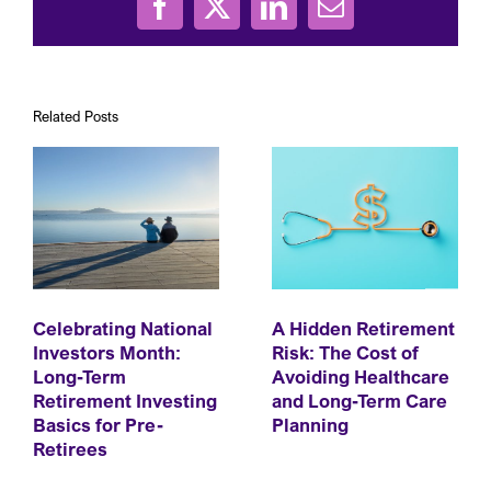
Facebook
X
LinkedIn
Email
Related Posts
Celebrating National
A Hidden Retirement
Investors Month:
Risk: The Cost of
Long-Term
Avoiding Healthcare
Retirement Investing
and Long-Term Care
Basics for Pre-
Planning
Retirees