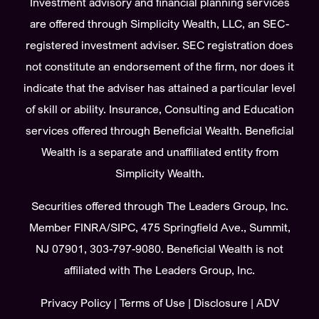
Investment advisory and financial planning services
are offered through Simplicity Wealth, LLC, an SEC-
registered investment adviser. SEC registration does
not constitute an endorsement of the firm, nor does it
indicate that the adviser has attained a particular level
of skill or ability. Insurance, Consulting and Education
services offered through Beneficial Wealth. Beneficial
Wealth is a separate and unaffiliated entity from
Simplicity Wealth.
Securities offered through The Leaders Group, Inc.
Member
FINRA
/
SIPC
, 475 Springfield Ave., Summit,
NJ 07901, 303-797-9080. Beneficial Wealth is not
affiliated with The Leaders Group, Inc.
Privacy Policy
|
Terms of Use
|
Disclosure
|
ADV