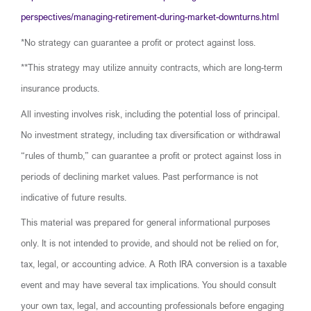
perspectives/managing-retirement-during-market-downturns.html
*No strategy can guarantee a profit or protect against loss.
**This strategy may utilize annuity contracts, which are long-term
insurance products.
All investing involves risk, including the potential loss of principal.
No investment strategy, including tax diversification or withdrawal
“rules of thumb,” can guarantee a profit or protect against loss in
periods of declining market values. Past performance is not
indicative of future results.
This material was prepared for general informational purposes
only. It is not intended to provide, and should not be relied on for,
tax, legal, or accounting advice. A Roth IRA conversion is a taxable
event and may have several tax implications. You should consult
your own tax, legal, and accounting professionals before engaging