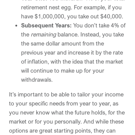
retirement nest egg. For example, if you
have $1,000,000, you take out $40,000.
Subsequent Years:
You don’t take 4% of
the
remaining
balance. Instead, you take
the same dollar amount from the
previous year and increase it by the rate
of inflation, with the idea that the market
will continue to make up for your
withdrawals.
It’s important to be able to tailor your income
to your specific needs from year to year, as
you never know what the future holds, for the
market or for you personally. And while these
options are great starting points, they can