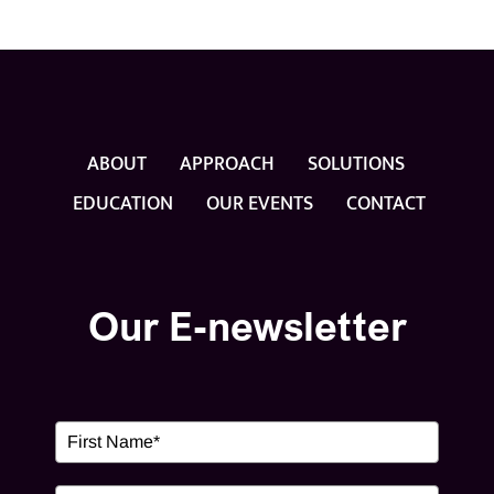
ABOUT
APPROACH
SOLUTIONS
EDUCATION
OUR EVENTS
CONTACT
Our E-newsletter