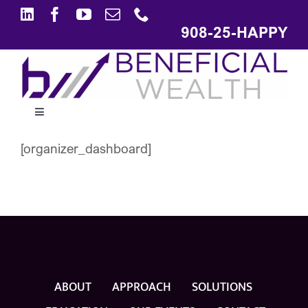
Skip
to
908-25-HAPPY
content
Toggle
Navigation
[organizer_dashboard]
ABOUT
APPROACH
SOLUTIONS
ABOUT
APPROACH
SOLUTIONS
EDUCATION