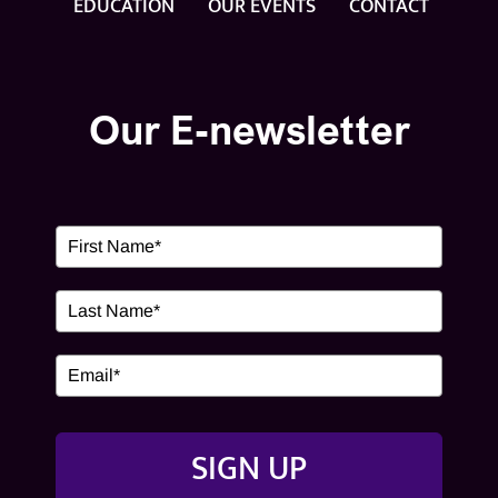
EDUCATION
OUR EVENTS
CONTACT
OUR EVENTS
CONTACT
Our E-newsletter
SIGN UP