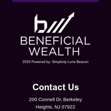
2026 Powered by:
Simplicity Lone Beacon
Contact Us
200 Connell Dr, Berkeley
Heights, NJ 07922