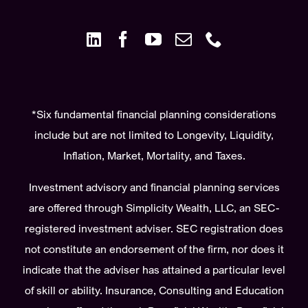
*Six fundamental financial planning considerations
include but are not limited to Longevity, Liquidity,
Inflation, Market, Mortality, and Taxes.
Investment advisory and financial planning services
are offered through Simplicity Wealth, LLC, an SEC-
registered investment adviser. SEC registration does
not constitute an endorsement of the firm, nor does it
indicate that the adviser has attained a particular level
of skill or ability. Insurance, Consulting and Education